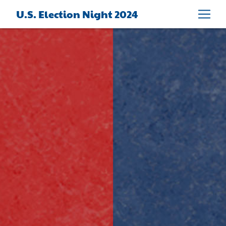
U.S. Election Night 2024