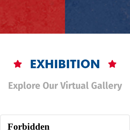
EXHIBITION
Explore Our Virtual Gallery