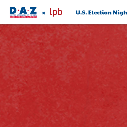
×
U.S. Election Nig