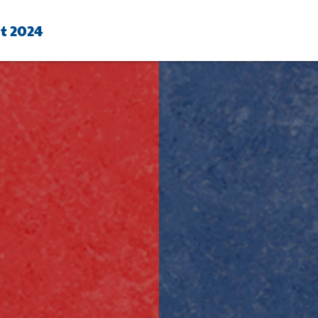
ht 2024