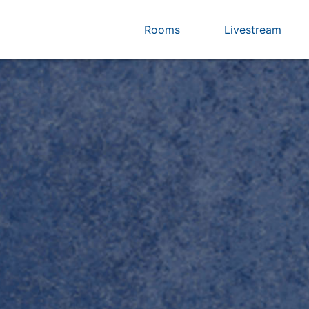
Rooms
Livestream