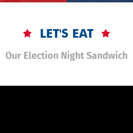
LET'S EAT
Our Election Night Sandwich